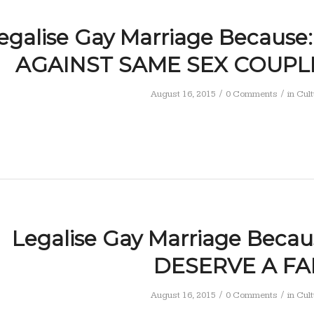
egalise Gay Marriage Because
AGAINST SAME SEX COUPL
/
/
August 16, 2015
0 Comments
in
Cult
Legalise Gay Marriage Becau
DESERVE A FA
/
/
August 16, 2015
0 Comments
in
Cult