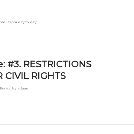
ter from day to day.
e: #3. RESTRICTIONS
CIVIL RIGHTS
/
lture
by
admin