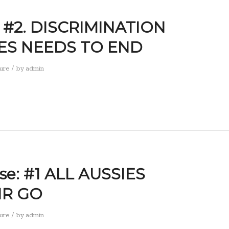
: #2. DISCRIMINATION
ES NEEDS TO END
/
ure
by
admin
se: #1 ALL AUSSIES
IR GO
/
ure
by
admin