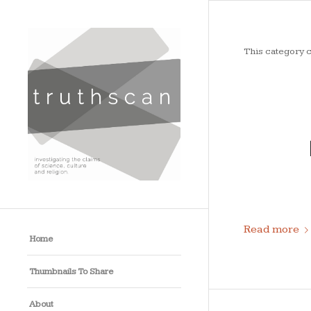
This category c
Read more
Home
Thumbnails To Share
About