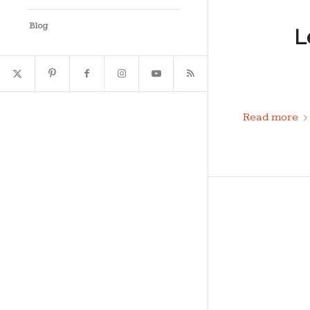
Blog
L
Read more