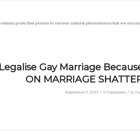
ontains posts that pertain to various cultural phenomenon that we encoun
Legalise Gay Marriage Becaus
ON MARRIAGE SHATTER 
/
/
September 5, 2015
0 Comments
in
Cu