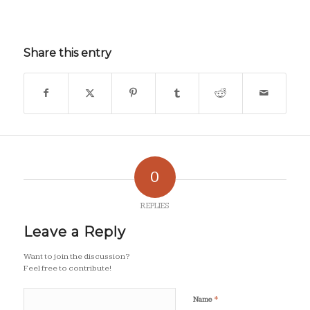
Share this entry
0
REPLIES
Leave a Reply
Want to join the discussion?
Feel free to contribute!
*
Name