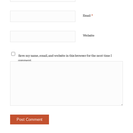
*
Email
Website
Save my name, email, and website in this browser for the next time I
comment.