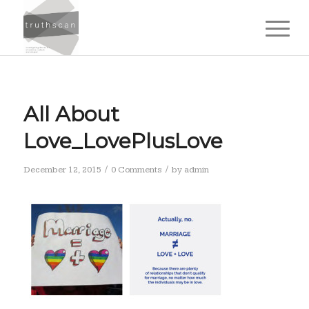
All About
Love_LovePlusLove
/
/
December 12, 2015
0 Comments
by
admin