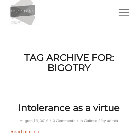
TAG ARCHIVE FOR:
BIGOTRY
Intolerance as a virtue
/
/
/
August 15, 2016
0 Comments
in
Culture
by
admin
Read more