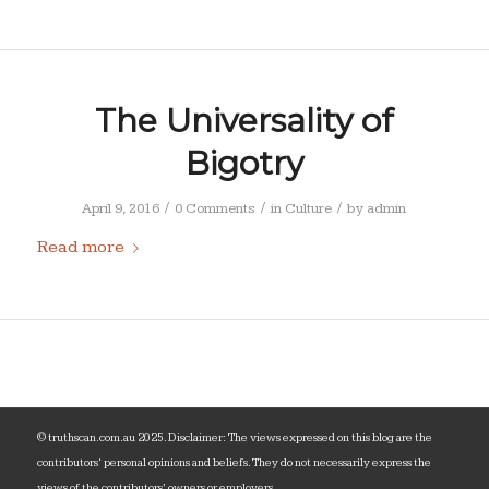
The Universality of
Bigotry
/
/
/
April 9, 2016
0 Comments
in
Culture
by
admin
Read more
© truthscan.com.au 2025. Disclaimer: The views expressed on this blog are the
contributors‘ personal opinions and beliefs. They do not necessarily express the
views of the contributors’ owners or employers.