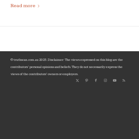
Read more
© truthscan.com.au 2025. Disclaimer: The views expressed on this blog are the
contributors‘ personal opinions and beliefs. They do not necessarily express the
views of the contributors’ owners or employers.