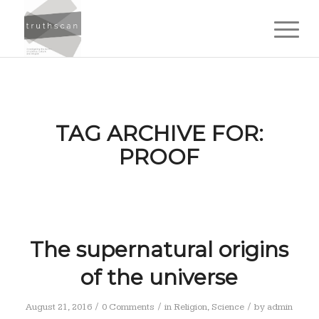
TAG ARCHIVE FOR:
PROOF
The supernatural origins
of the universe
/
/
/
August 21, 2016
0 Comments
in
Religion
,
Science
by
admin