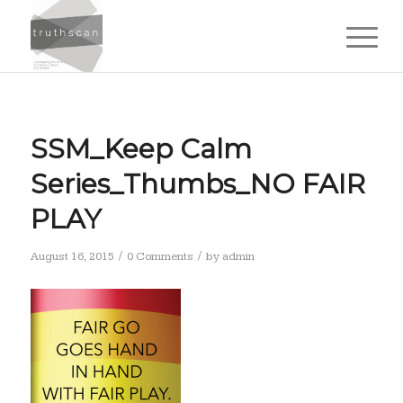
SSM_Keep Calm
Series_Thumbs_NO FAIR
PLAY
/
/
August 16, 2015
0 Comments
by
admin