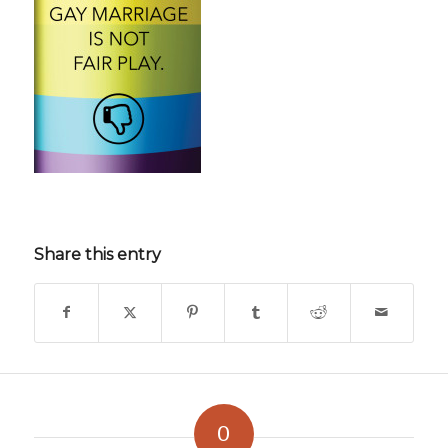
Share this entry
0