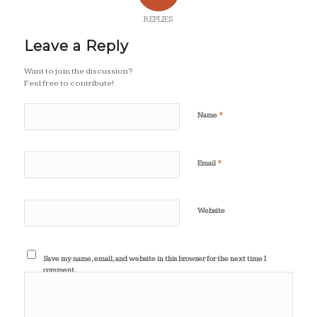
REPLIES
Leave a Reply
Want to join the discussion?
Feel free to contribute!
*
Name
*
Email
Website
Save my name, email, and website in this browser for the next time I
comment.