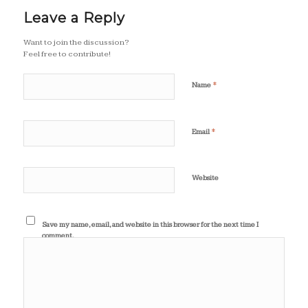
Leave a Reply
Want to join the discussion?
Feel free to contribute!
*
Name
*
Email
Website
Save my name, email, and website in this browser for the next time I
comment.