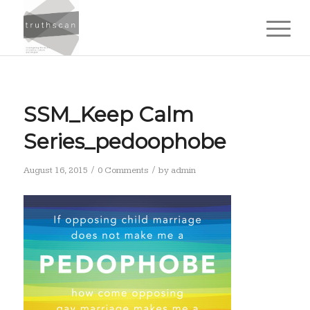
SSM_Keep Calm
Series_pedoophobe
/
/
August 16, 2015
0 Comments
by
admin