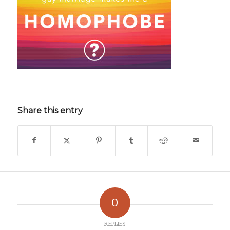
Share this entry
0
REPLIES