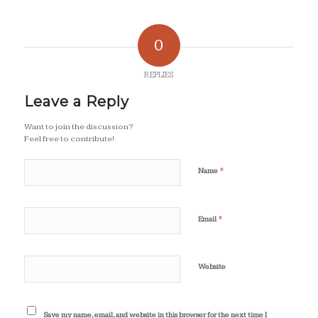
0
REPLIES
Leave a Reply
Want to join the discussion?
Feel free to contribute!
*
Name
*
Email
Website
Save my name, email, and website in this browser for the next time I