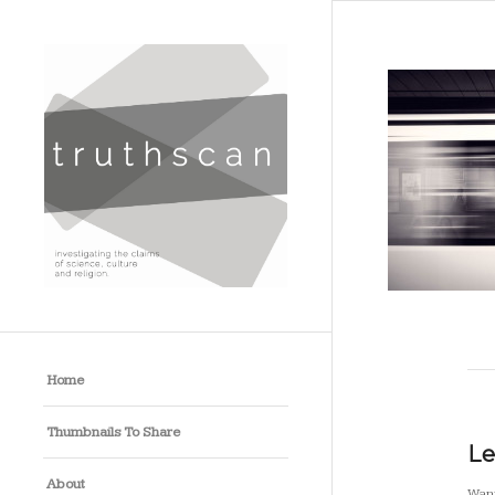
Home
Thumbnails To Share
Le
About
Want