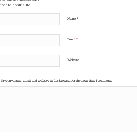
 free to contribute!
*
Name
*
Email
Website
Save my name, email, and website in this browser for the next time I comment.