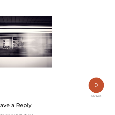
0
REPLIES
ave a Reply
 to join the discussion?