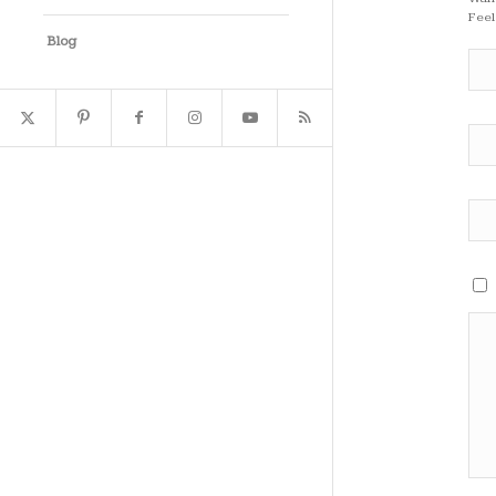
Feel
Blog