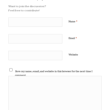
Want to join the discussion?
Feel free to contribute!
*
Name
*
Email
Website
Save my name, email, and website in this browser for the next time I
comment.