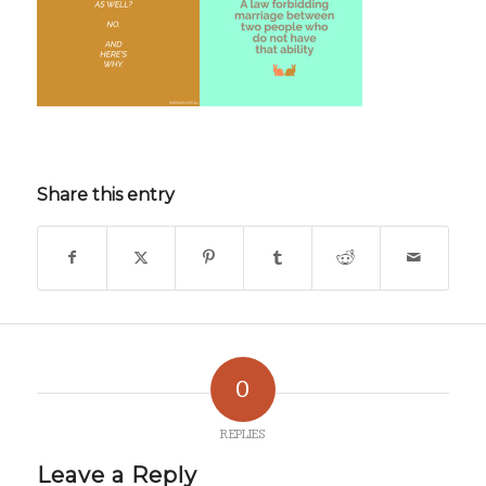
Share this entry
0
REPLIES
Leave a Reply