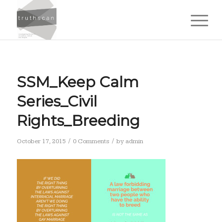
SSM_Keep Calm
Series_Civil
Rights_Breeding
/
/
October 17, 2015
0 Comments
by
admin