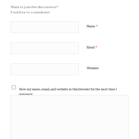
Want to join the discussion?
Feel free to contribute!
*
Name
*
Email
Website
Save my name, email, and website in this browser for the next time I
comment.