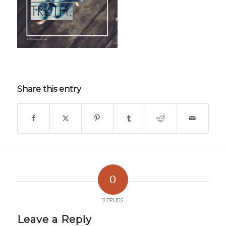
Share this entry
0
REPLIES
Leave a Reply