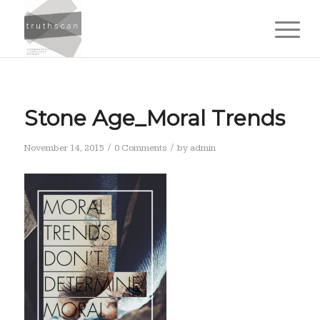
Stone Age_Moral Trends
/
/
November 14, 2015
0 Comments
by
admin