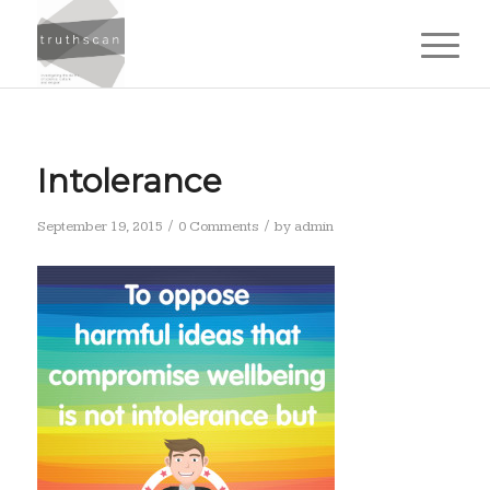
Intolerance
/
/
September 19, 2015
0 Comments
by
admin