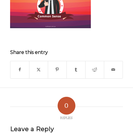
Share this entry
0
REPLIES
Leave a Reply