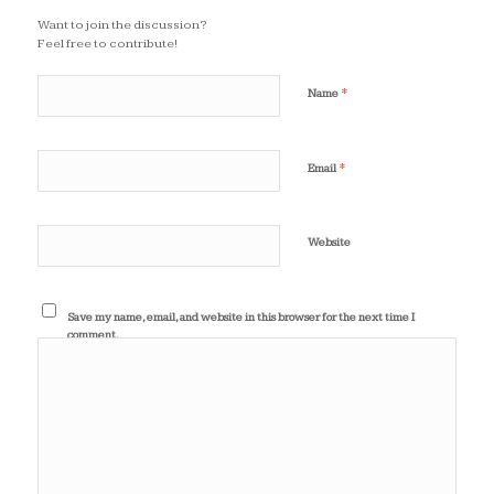
Want to join the discussion?
Feel free to contribute!
*
Name
*
Email
Website
Save my name, email, and website in this browser for the next time I
comment.