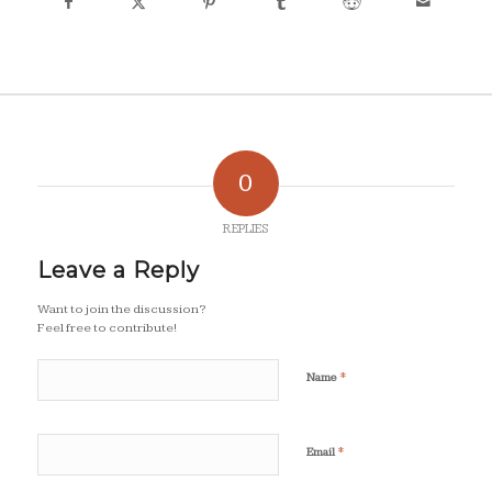
0
REPLIES
Leave a Reply
Want to join the discussion?
Feel free to contribute!
*
Name
*
Email