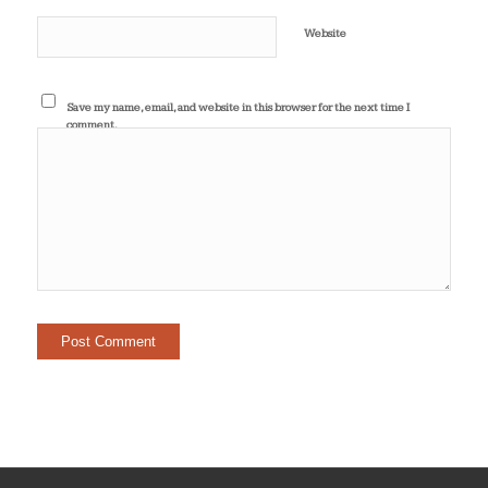
Website
Save my name, email, and website in this browser for the next time I
comment.