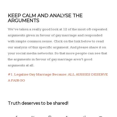
KEEP CALM AND ANALYSE THE
ARGUMENTS
We’ve taken a really good look at 12 of the most oft-repeated
arguments given in favour of gay marriage and responded
with simple common sense. Click on the link below to read
our analysis of this specific argument. And please share it on
your social media networks. So that more people can see that
the arguments in favour of gay marriage aren’t good
arguments at all.
#1. Legalise Gay Marriage Because: ALL AUSSIES DESERVE
A FAIR GO
Truth deserves to be shared!