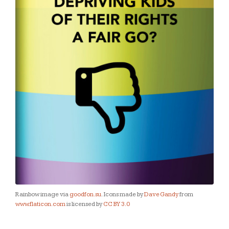
Rainbow image via
goodfon.su
. Icons made by
Dave Gandy
from
www.flaticon.com
is licensed by
CC BY 3.0