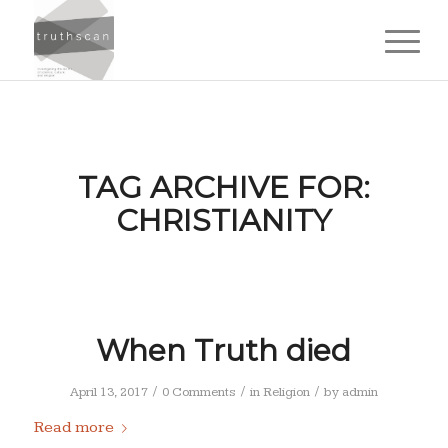
TAG ARCHIVE FOR:
CHRISTIANITY
When Truth died
/
/
/
April 13, 2017
0 Comments
in
Religion
by
admin
Read more