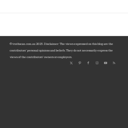
© truthscan.com.au 2025. Disclaimer: The views expressed on this blog are the
contributors‘ personal opinions and beliefs. They do not necessarily express the
views of the contributors’ owners or employers.