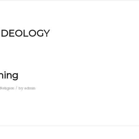
IDEOLOGY
ning
/
Religion
by
admin