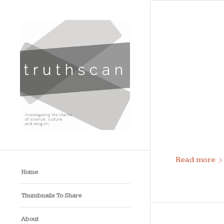
Read more
Home
Thumbnails To Share
About