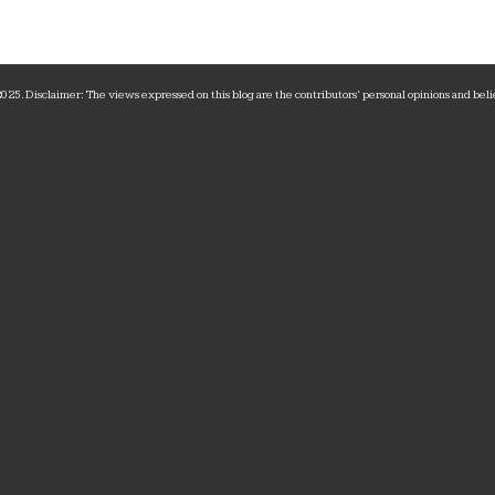
25. Disclaimer: The views expressed on this blog are the contributors‘ personal opinions and belie