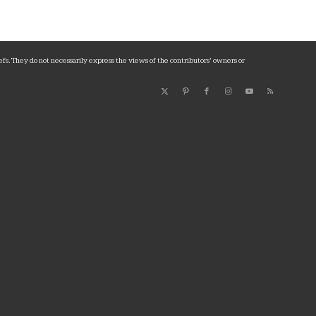
fs. They do not necessarily express the views of the contributors’ owners or