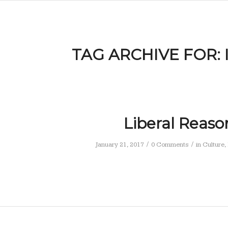
TAG ARCHIVE FOR:
Liberal Reaso
/
/
January 21, 2017
0 Comments
in
Culture
,