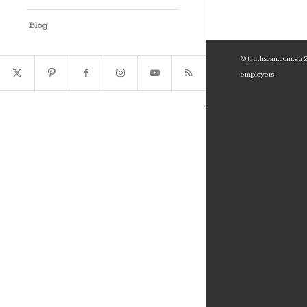
Blog
© truthscan.com.au 20
employers.