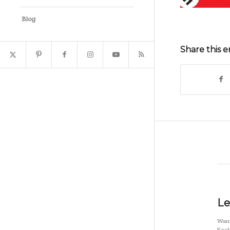
Blog
Share this e
Le
Want
Feel