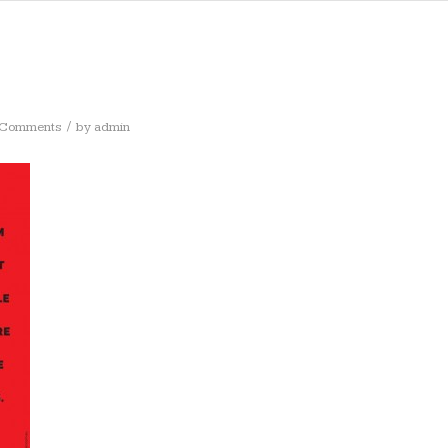
/
 Comments
by
admin