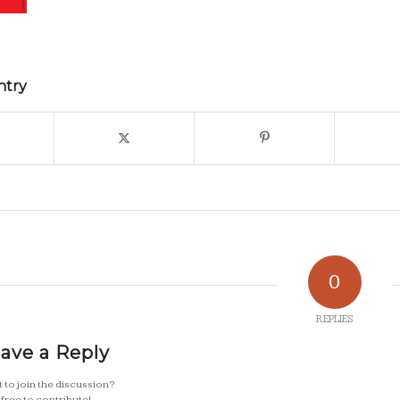
ntry
0
REPLIES
ave a Reply
 to join the discussion?
 free to contribute!