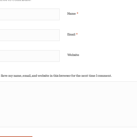
*
Name
*
Email
Website
Save my name, email, and website in this browser for the next time I comment.