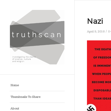
Nazi
/
April 9, 2016
0
Home
Thumbnails To Share
About