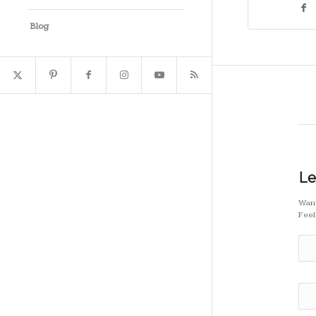
Blog
Le
Want
Feel