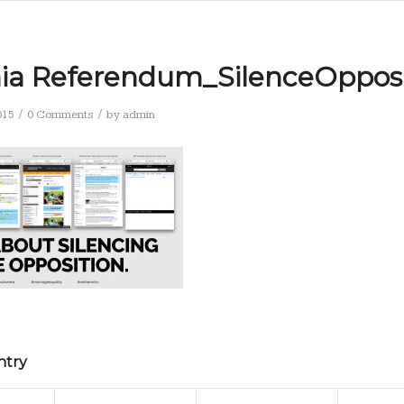
nia Referendum_SilenceOpposi
/
/
015
0 Comments
by
admin
ntry