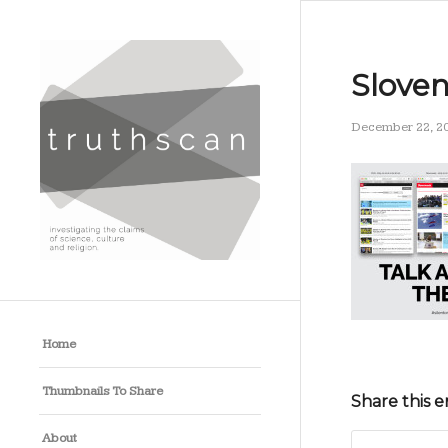
Slove
December 22, 2
Home
Thumbnails To Share
Share this e
About