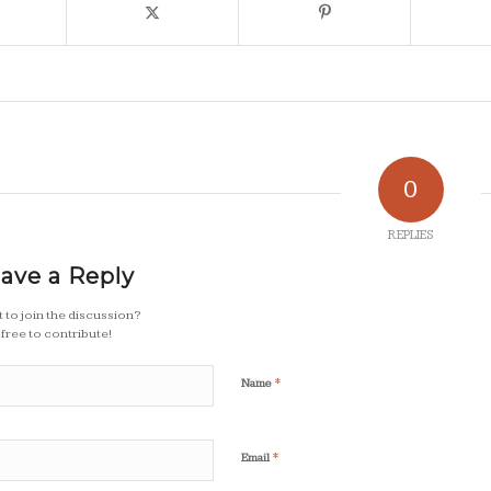
0
REPLIES
ave a Reply
 to join the discussion?
 free to contribute!
*
Name
*
Email