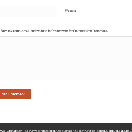
Website
Save my name, email, and website in this browser for the next time I comment.
25. Disclaimer: The views expressed on this blog are the contributors‘ personal opinions and belie