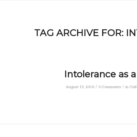
TAG ARCHIVE FOR:
I
Intolerance as a
/
/
August 15, 2016
0 Comments
in
Cult