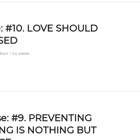
se: #10. LOVE SHOULD
SED
/
lture
by
admin
se: #9. PREVENTING
NG IS NOTHING BUT