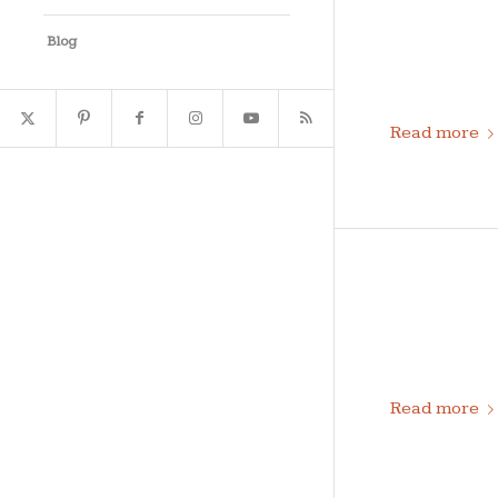
Blog
Read more
Read more