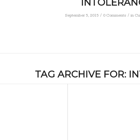
INTOLERAN
/
/
September 5, 2015
0 Comments
in
Cu
TAG ARCHIVE FOR:
I