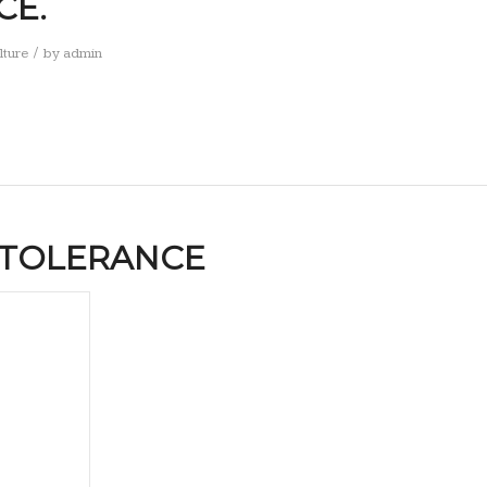
CE.
/
lture
by
admin
NTOLERANCE