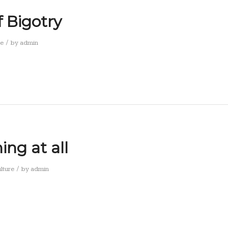
f Bigotry
/
re
by
admin
ng at all
/
lture
by
admin