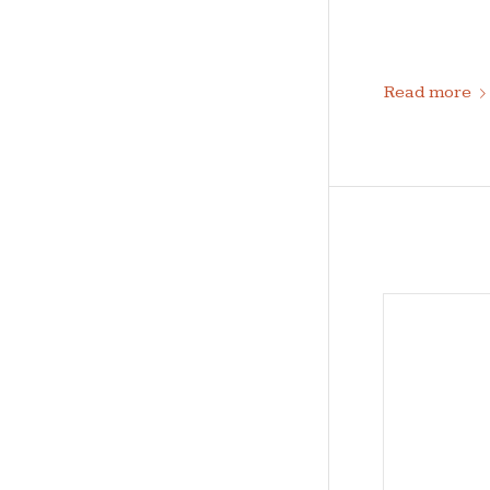
Read more