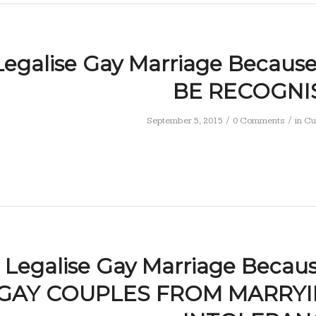
Legalise Gay Marriage Becau
BE RECOGNI
/
/
September 5, 2015
0 Comments
in
Cu
Legalise Gay Marriage Becau
GAY COUPLES FROM MARRYI