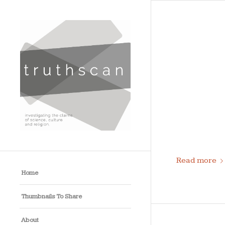
Read more
Home
Thumbnails To Share
About