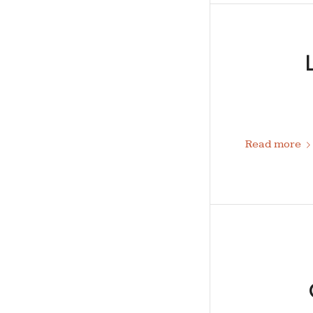
Read more