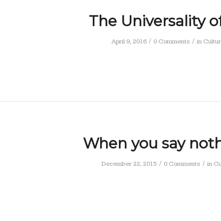
The Universality o
/
/
April 9, 2016
0 Comments
in
Cultu
When you say nothi
/
/
December 22, 2015
0 Comments
in
Cu