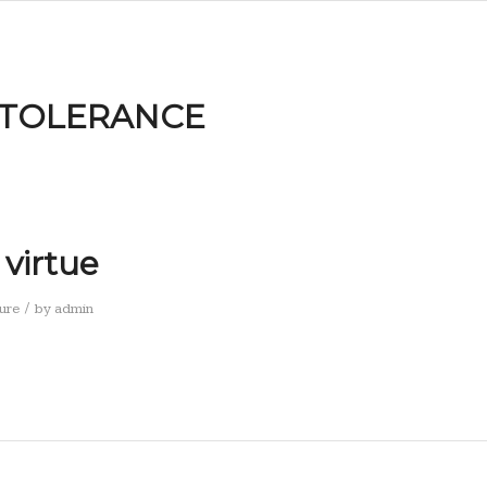
NTOLERANCE
 virtue
/
ure
by
admin