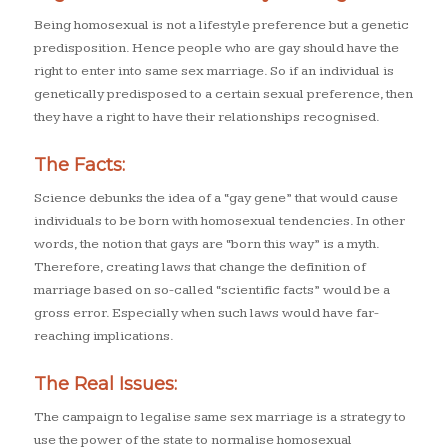
Being homosexual is not a lifestyle preference but a genetic
predisposition. Hence people who are gay should have the
right to enter into same sex marriage. So if an individual is
genetically predisposed to a certain sexual preference, then
they have a right to have their relationships recognised.
The Facts:
Science debunks the idea of a “gay gene” that would cause
individuals to be born with homosexual tendencies. In other
words, the notion that gays are “born this way” is a myth.
Therefore, creating laws that change the definition of
marriage based on so-called “scientific facts” would be a
gross error. Especially when such laws would have far-
reaching implications.
The Real Issues:
The campaign to legalise same sex marriage is a strategy to
use the power of the state to normalise homosexual