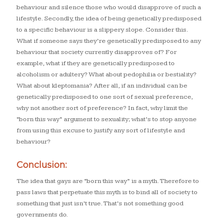
behaviour and silence those who would disapprove of such a
lifestyle. Secondly, the idea of being genetically predisposed
to a specific behaviour is a slippery slope. Consider this.
What if someone says they’re genetically predisposed to any
behaviour that society currently disapproves of? For
example, what if they are genetically predisposed to
alcoholism or adultery? What about pedophilia or bestiality?
What about kleptomania? After all, if an individual can be
genetically predisposed to one sort of sexual preference,
why not another sort of preference? In fact, why limit the
“born this way” argument to sexuality; what’s to stop anyone
from using this excuse to justify any sort of lifestyle and
behaviour?
Conclusion:
The idea that gays are “born this way” is a myth. Therefore to
pass laws that perpetuate this myth is to bind all of society to
something that just isn’t true. That’s not something good
governments do.