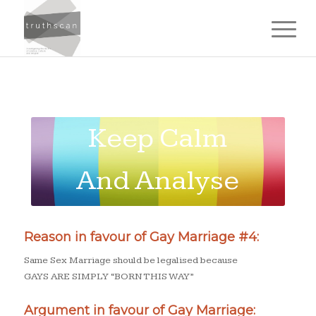
Keep Calm
And Analyse
The
Reason in favour of Gay Marriage #4:
Arguments
Same Sex Marriage should be legalised because
GAYS ARE SIMPLY “BORN THIS WAY”
Argument in favour of Gay Marriage: