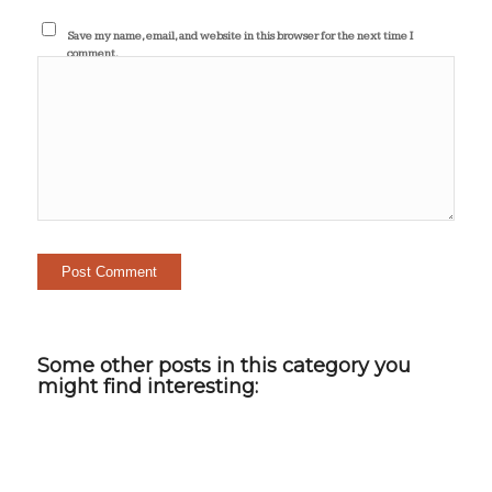
Save my name, email, and website in this browser for the next time I
comment.
Some other posts in this category you
might find interesting: