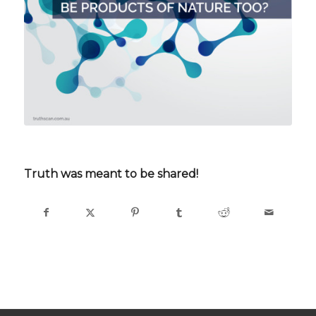
Truth was meant to be shared!