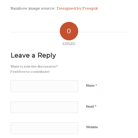
Rainbow image source:
Designed by Freepik
0
REPLIES
Leave a Reply
Want to join the discussion?
Feel free to contribute!
*
Name
*
Email
Website