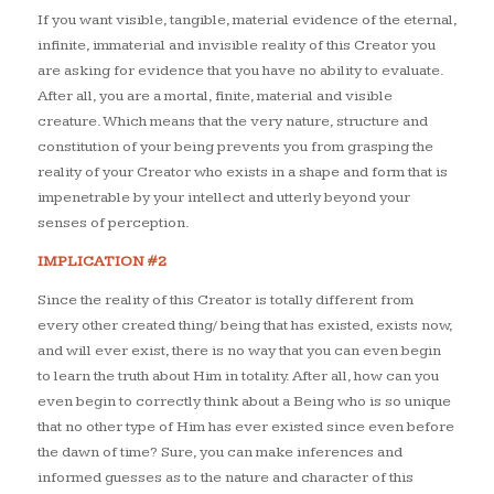
If you want visible, tangible, material evidence of the eternal,
infinite, immaterial and invisible reality of this Creator you
are asking for evidence that you have no ability to evaluate.
After all, you are a mortal, finite, material and visible
creature. Which means that the very nature, structure and
constitution of your being prevents you from grasping the
reality of your Creator who exists in a shape and form that is
impenetrable by your intellect and utterly beyond your
senses of perception.
IMPLICATION #2
Since the reality of this Creator is totally different from
every other created thing/ being that has existed, exists now,
and will ever exist, there is no way that you can even begin
to learn the truth about Him in totality. After all, how can you
even begin to correctly think about a Being who is so unique
that no other type of Him has ever existed since even before
the dawn of time? Sure, you can make inferences and
informed guesses as to the nature and character of this