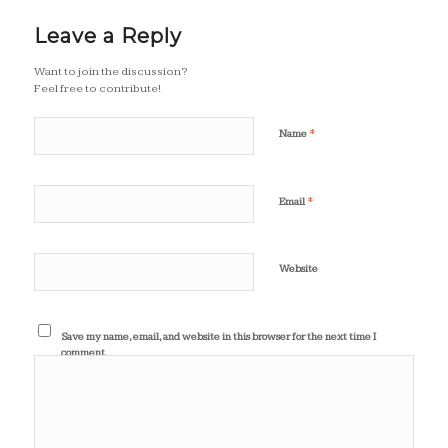
Leave a Reply
Want to join the discussion?
Feel free to contribute!
*
Name
*
Email
Website
Save my name, email, and website in this browser for the next time I
comment.