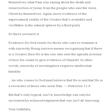
themselves what Paul was saying about the death and
resurrection of Jesus from the people who saw the risen
Christ by themselves. Again, more evidence of the
supernatural reality of the Creator that’s available and
verifiable in the natural sphere by a third party.
So there you have it.
Evidence for God exists for those who care to examine it
with sincerity. Being sincere means recognising that if there
is a Creator, then He is the one who sets the agenda in terms
of how He wants to give evidence of Himself. In other
words, sincerity of investigation requires intellectual
humility.
… he who comes to God must believe that He is and that He is
a rewarder of those who seek Him.
— Hebrews 11:6
But that’s only logical, isn’t it; knowledge can only be
increased by acknowledgement that one isn’t all-knowing.
Your truthfully,