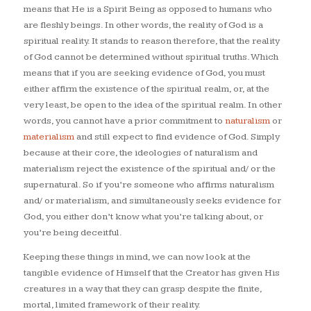
means that He is a Spirit Being as opposed to humans who
are fleshly beings. In other words, the reality of God is a
spiritual reality. It stands to reason therefore, that the reality
of God cannot be determined without spiritual truths. Which
means that if you are seeking evidence of God, you must
either affirm the existence of the spiritual realm, or, at the
very least, be open to the idea of the spiritual realm. In other
words, you cannot have a prior commitment to
naturalism
or
materialism
and still expect to find evidence of God. Simply
because at their core, the ideologies of naturalism and
materialism reject the existence of the spiritual and/ or the
supernatural. So if you’re someone who affirms naturalism
and/ or materialism, and simultaneously seeks evidence for
God, you either don’t know what you’re talking about, or
you’re being deceitful.
Keeping these things in mind, we can now look at the
tangible evidence of Himself that the Creator has given His
creatures in a way that they can grasp despite the finite,
mortal, limited framework of their reality.