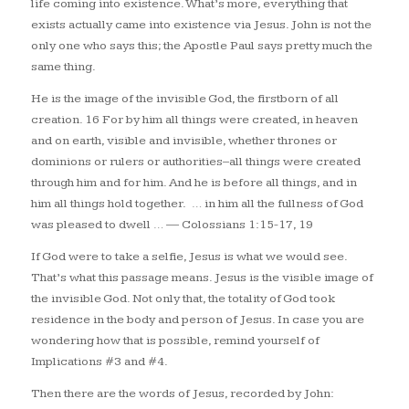
life coming into existence. What’s more, everything that
exists actually came into existence via Jesus. John is not the
only one who says this; the Apostle Paul says pretty much the
same thing.
He is the image of the invisible God, the firstborn of all
creation. 16 For by him all things were created, in heaven
and on earth, visible and invisible, whether thrones or
dominions or rulers or authorities–all things were created
through him and for him. And he is before all things, and in
him all things hold together.
… in him all the fullness of God
was pleased to dwell …
— Colossians 1:15-17, 19
If God were to take a selfie, Jesus is what we would see.
That’s what this passage means. Jesus is the visible image of
the invisible God. Not only that, the totality of God took
residence in the body and person of Jesus. In case you are
wondering how that is possible, remind yourself of
Implications #3 and #4.
Then there are the words of Jesus, recorded by John: