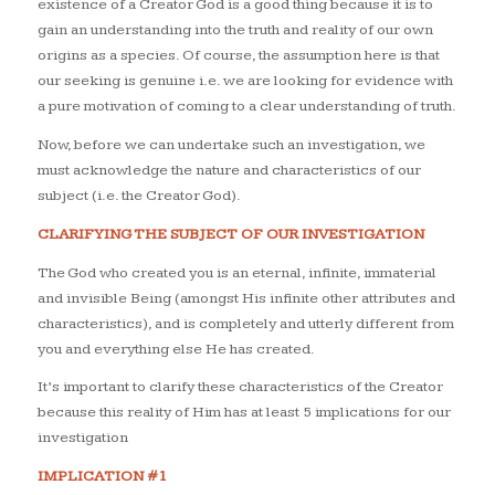
existence of a Creator God is a good thing because it is to
gain an understanding into the truth and reality of our own
origins as a species. Of course, the assumption here is that
our seeking is genuine i.e. we are looking for evidence with
a pure motivation of coming to a clear understanding of truth.
Now, before we can undertake such an investigation, we
must acknowledge the nature and characteristics of our
subject (i.e. the Creator God).
CLARIFYING THE SUBJECT OF OUR INVESTIGATION
The God who created you is an eternal, infinite, immaterial
and invisible Being (amongst His infinite other attributes and
characteristics), and is completely and utterly different from
you and everything else He has created.
It’s important to clarify these characteristics of the Creator
because this reality of Him has at least 5 implications for our
investigation
IMPLICATION #1