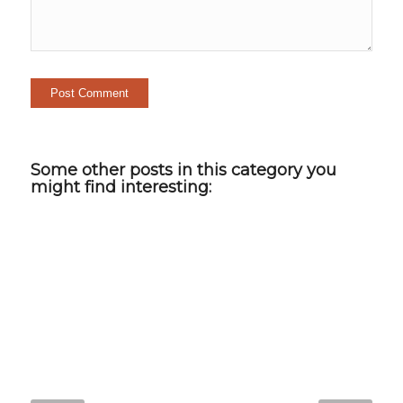
Some other posts in this category you
might find interesting: