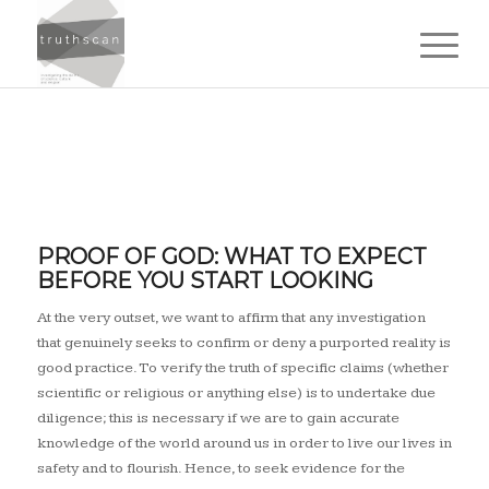
Science
PROOF OF GOD: WHAT TO EXPECT
BEFORE YOU START LOOKING
matters.
At the very outset, we want to affirm that any investigation
that genuinely seeks to confirm or deny a purported reality is
good practice. To verify the truth of specific claims (whether
scientific or religious or anything else) is to undertake due
diligence; this is necessary if we are to gain accurate
knowledge of the world around us in order to live our lives in
safety and to flourish. Hence, to seek evidence for the