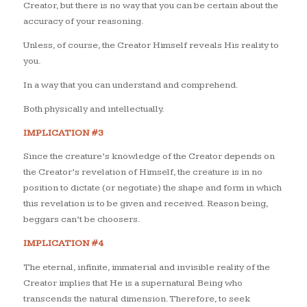
Creator, but there is no way that you can be certain about the
accuracy of your reasoning.
Unless, of course, the Creator Himself reveals His reality to
you.
In a way that you can understand and comprehend.
Both physically and intellectually.
IMPLICATION #3
Since the creature’s knowledge of the Creator depends on
the Creator’s revelation of Himself, the creature is in no
position to dictate (or negotiate) the shape and form in which
this revelation is to be given and received. Reason being,
beggars can’t be choosers.
IMPLICATION #4
The eternal, infinite, immaterial and invisible reality of the
Creator implies that He is a supernatural Being who
transcends the natural dimension. Therefore, to seek