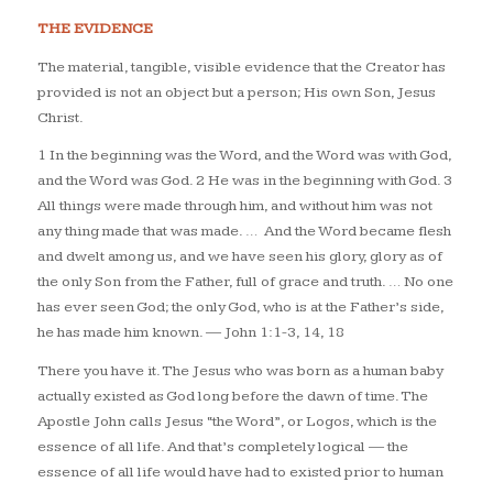
THE EVIDENCE
The material, tangible, visible evidence that the Creator has
provided is not an object but a person; His own Son, Jesus
Christ.
1 In the beginning was the Word, and the Word was with God,
and the Word was God. 2 He was in the beginning with God. 3
All things were made through him, and without him was not
any thing made that was made. …
And the Word became flesh
and dwelt among us, and we have seen his glory, glory as of
the only Son from the Father, full of grace and truth. … No one
has ever seen God; the only God, who is at the Father’s side,
he has made him known.
— John 1:1-3, 14, 18
There you have it. The Jesus who was born as a human baby
actually existed as God long before the dawn of time. The
Apostle John calls Jesus “the Word”, or
Logos
, which is the
essence of all life. And that’s completely logical — the
essence of all life would have had to existed prior to human