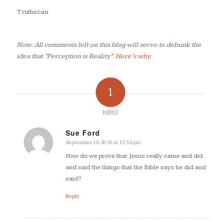
Truthscan
Note: All comments left on this blog will serve to debunk the
idea that “Perception is Reality”.
Here’s why
.
1
REPLY
Sue Ford
September 19, 2018 at 12:52 pm
says:
How do we prove that Jesus really came and did
and said the things that the Bible says he did and
said?
Reply