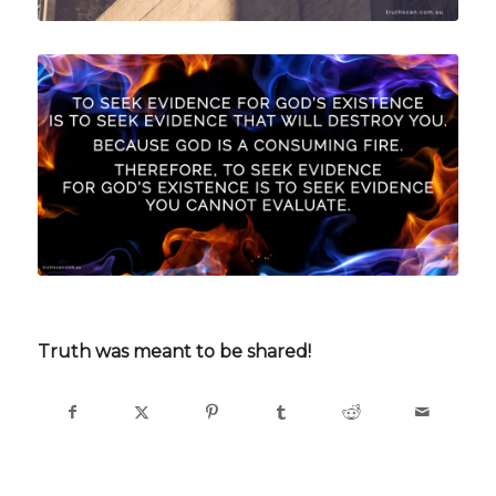
Truth was meant to be shared!