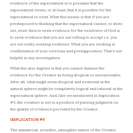
evidence of the supernatural is to presume that the
supernatural exists, or at least, that it is possible for the
supernatural to exist. What this means is that if you are
predisposed to thinking that the supernatural cannot, or does
not, exist, then to seek evidence for the existence of God is
to seek evidence that you are not willing to accept i.e. you
are not really seeking evidence. What you are seeking is
confirmation of your own bias and presupposition. That’s not
helpful in any investigation.
What this also implies is that you cannot dismiss the
evidence for the Creator as being illogical or unreasonable.
After all, what might seem illogical and irrational in the
natural sphere might be completely logical and rational in the
supernatural sphere. And, like we mentioned in Implication
#3, the creature is not in a position of passing judgment on
the quality of evidence provided by the Creator.
IMPLICATION #5
The immaterial, invisible, intangible nature of the Creator