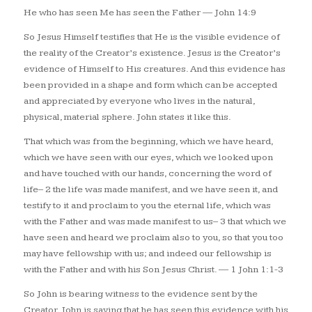
He who has seen Me has seen the Father
— John 14:9
So Jesus Himself testifies that He is the visible evidence of
the reality of the Creator’s existence. Jesus is the Creator’s
evidence of Himself to His creatures. And this evidence has
been provided in a shape and form which can be accepted
and appreciated by everyone who lives in the natural,
physical, material sphere. John states it like this.
That which was from the beginning, which we have heard,
which we have seen with our eyes, which we looked upon
and have touched with our hands, concerning the word of
life– 2 the life was made manifest, and we have seen it, and
testify to it and proclaim to you the eternal life, which was
with the Father and was made manifest to us– 3 that which we
have seen and heard we proclaim also to you, so that you too
may have fellowship with us; and indeed our fellowship is
with the Father and with his Son Jesus Christ.
— 1 John 1:1-3
So John is bearing witness to the evidence sent by the
Creator. John is saying that he has seen this evidence with his