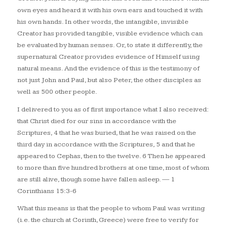
own eyes and heard it with his own ears and touched it with
his own hands. In other words, the intangible, invisible
Creator has provided tangible, visible evidence which can
be evaluated by human senses. Or, to state it differently, the
supernatural Creator provides evidence of Himself using
natural means. And the evidence of this is the testimony of
not just John and Paul, but also Peter, the other disciples as
well as 500 other people.
I delivered to you as of first importance what I also received:
that Christ died for our sins in accordance with the
Scriptures, 4 that he was buried, that he was raised on the
third day in accordance with the Scriptures, 5 and that he
appeared to Cephas, then to the twelve. 6 Then he appeared
to more than five hundred brothers at one time, most of whom
are still alive, though some have fallen asleep.
— 1
Corinthians 15:3-6
What this means is that the people to whom Paul was writing
(i.e. the church at Corinth, Greece) were free to verify for